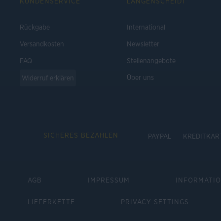
KUNDENSERVICE
LANGENSCHEIDT
Rückgabe
International
Versandkosten
Newsletter
FAQ
Stellenangebote
Über uns
Widerruf erklären
SICHERES BEZAHLEN
PAYPAL
KREDITKAR
AGB
IMPRESSUM
INFORMATI
LIEFERKETTE
PRIVACY SETTINGS