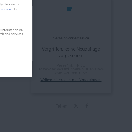
ly click on the
laration
. Here
 nicht
s information on
rch and services
Derzeit nicht erhältlich.
Vergriffen, keine Neuauflage
vorgesehen.
Preise *inkl. MwSt.
Kostenloser Versand innerhalb DE ab einem
Bestellwert von 9,95 €!
Weitere Informationen zu Versandkosten
Teilen