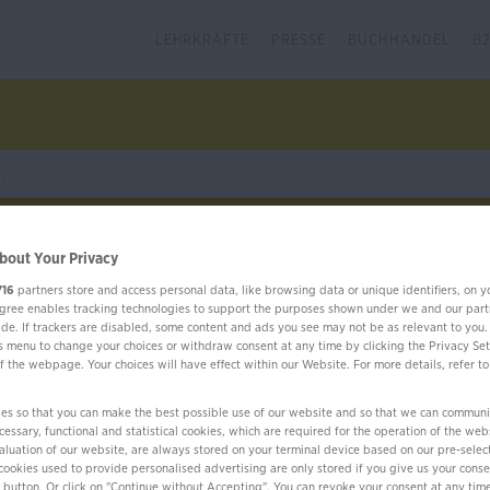
LEHRKRÄFTE
PRESSE
BUCHHANDEL
B
bout Your Privacy
716
partners store and access personal data, like browsing data or unique identifiers, on y
Französisch
Weitere Sprachen
Language 
Agree enables tracking technologies to support the purposes shown under we and our part
ide. If trackers are disabled, some content and ads you see may not be as relevant to you.
is menu to change your choices or withdraw consent at any time by clicking the Privacy Set
f the webpage. Your choices will have effect within our Website. For more details, refer to
es so that you can make the best possible use of our website and so that we can communi
essary, functional and statistical cookies, which are required for the operation of the web
evaluation of our website, are always stored on your terminal device based on our pre-selec
cookies used to provide personalised advertising are only stored if you give us your conse
" button. Or click on "Continue without Accepting". You can revoke your consent at any time