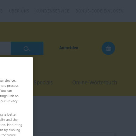
2B
ÜBER UNS
KUNDENSERVICE
BONUS-CODE EINLÖSEN
Anmelden
our device.
Coach
Specials
Online-Wörterbuch
ners process
 You can
tings link on
 our Privacy
cate better
site and the
tion. Marketing
nt by clicking
 for future