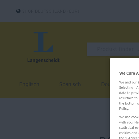
SHOP DEUTSCHLAND (EUR)
We Care A
We and our
Englisch
Spanisch
Deutsch
Selecting I 
data to prov
resurface th
the bottom o
Policy.
We use cooki
with you. Nec
statistical 
cookies and 
the "I Agree