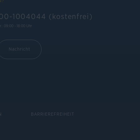
N?
00-1004044 (kostenfrei)
r.: 09:00 - 18:00 Uhr
Nachricht
N
BARRIEREFREIHEIT