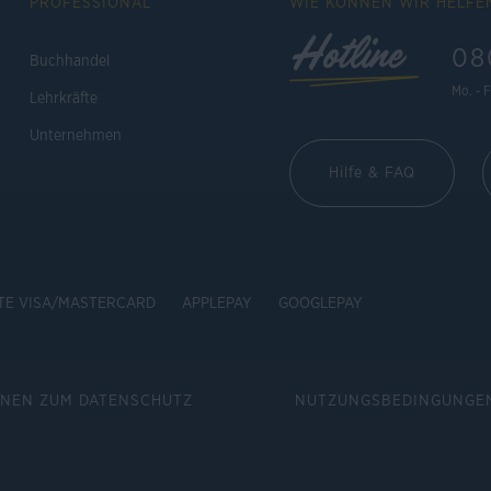
PROFESSIONAL
WIE KÖNNEN WIR HELFE
Hotline
08
Buchhandel
Mo. - F
Lehrkräfte
Unternehmen
Hilfe & FAQ
TE VISA/MASTERCARD
APPLEPAY
GOOGLEPAY
ONEN ZUM DATENSCHUTZ
NUTZUNGSBEDINGUNGE