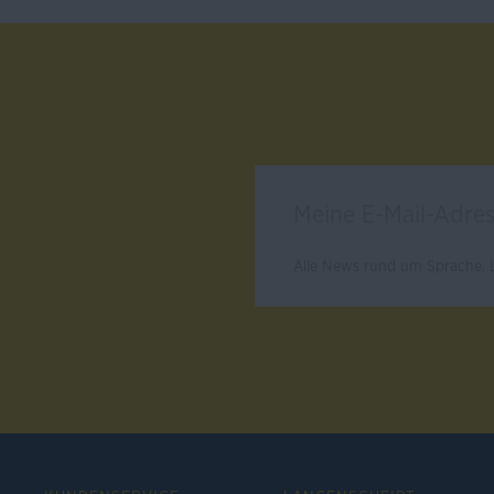
Alle News rund um Sprache, L