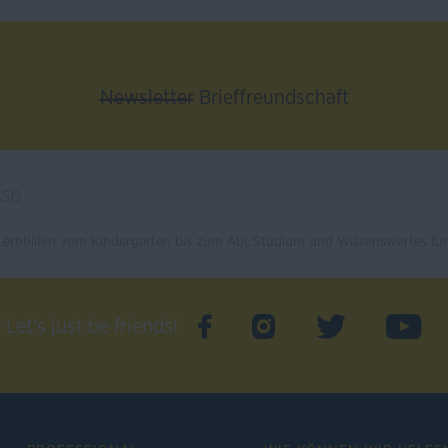
Newsletter
Brieffreundschaft
ernhilfen vom Kindergarten bis zum Abi/Studium und Wissenswertes für 
Let's just be friends!