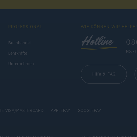
PROFESSIONAL
WIE KÖNNEN WIR HELFE
Hotline
08
Buchhandel
Mo. - F
Lehrkräfte
Unternehmen
Hilfe & FAQ
TE VISA/MASTERCARD
APPLEPAY
GOOGLEPAY