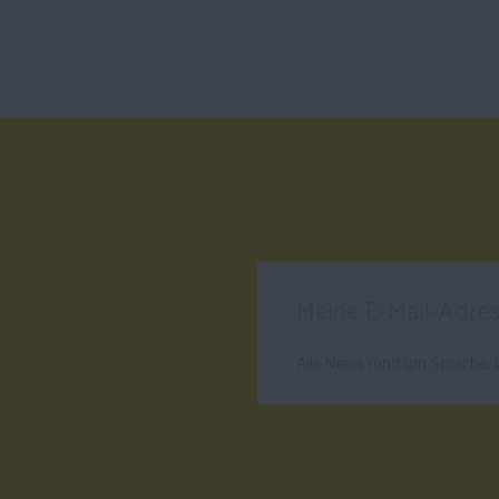
Alle News rund um Sprache, L