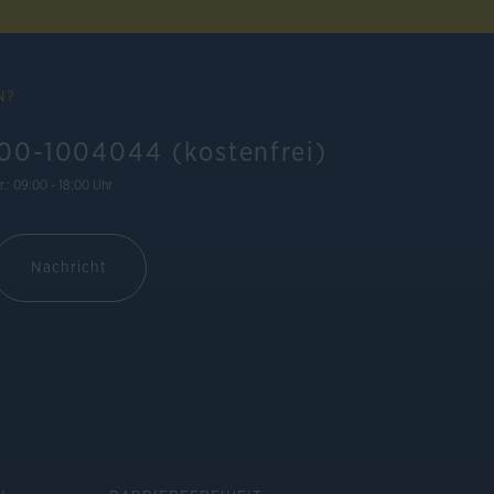
N?
00-1004044 (kostenfrei)
r.: 09:00 - 18:00 Uhr
Nachricht