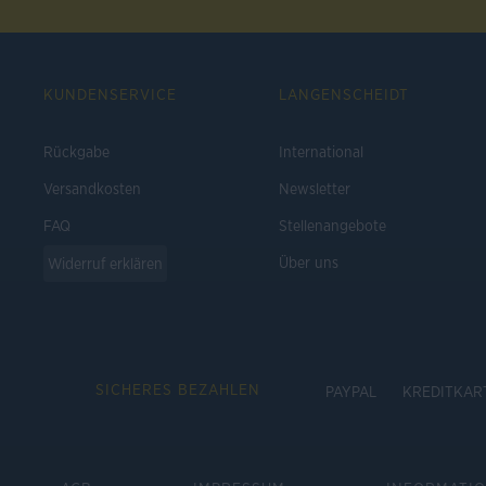
KUNDENSERVICE
LANGENSCHEIDT
Rückgabe
International
Versandkosten
Newsletter
FAQ
Stellenangebote
Über uns
Widerruf erklären
SICHERES BEZAHLEN
PAYPAL
KREDITKAR