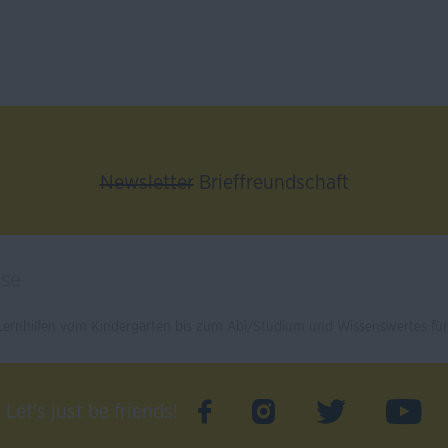
Newsletter
Brieffreundschaft
ernhilfen vom Kindergarten bis zum Abi/Studium und Wissenswertes für 
Let's just be friends!